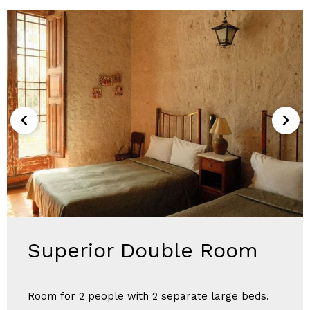
Superior Double Room
Room for 2 people with 2 separate large beds.