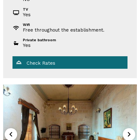
TV
Yes
Wifi
Free throughout the establishment.
Private bathroom
Yes
Check Rates