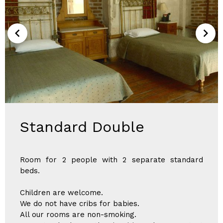
Standard Double
Room for 2 people with 2 separate standard
beds.
Children are welcome.
We do not have cribs for babies.
All our rooms are non-smoking.