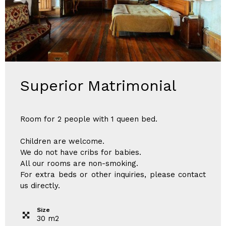
Superior Matrimonial
Room for 2 people with 1 queen bed.
Children are welcome.
We do not have cribs for babies.
All our rooms are non-smoking.
For extra beds or other inquiries, please contact
us directly.
Size
30
m
2