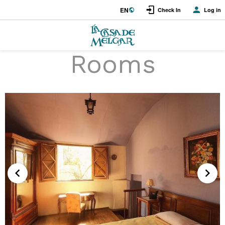
EN
Check In
Log in
Rooms