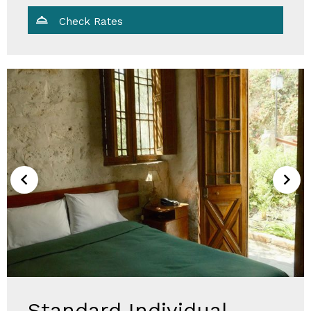
Check Rates
Standard Individual