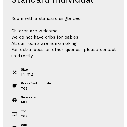
Room with a standard single bed.
Children are welcome.
We do not have cribs for babies.
All our rooms are non-smoking.
For extra beds or other queries, please contact
us directly.
Size
14
m
2
Breakfast included
Yes
Smokers
NO
TV
Yes
Wifi