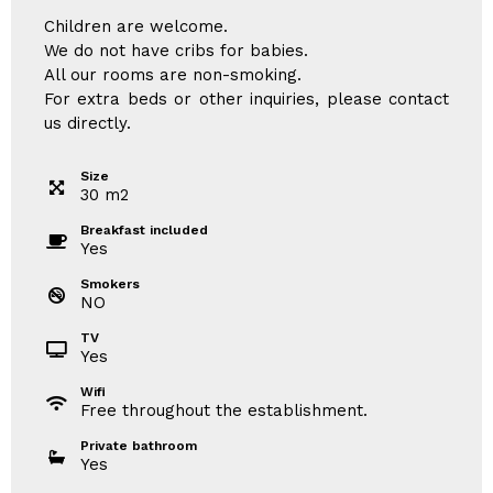
Children are welcome.
We do not have cribs for babies.
All our rooms are non-smoking.
For extra beds or other inquiries, please contact
us directly.
Size
30
m
2
Breakfast included
Yes
Smokers
NO
TV
Yes
Wifi
Free throughout the establishment.
Private bathroom
Yes