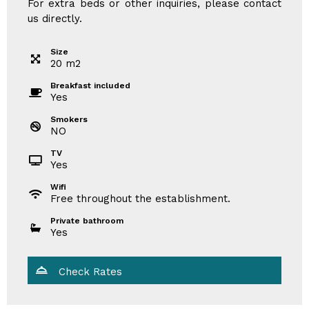
For extra beds or other inquiries, please contact
us directly.
Size
20
m
2
Breakfast included
Yes
Smokers
NO
TV
Yes
Wifi
Free throughout the establishment.
Private bathroom
Yes
Check Rates