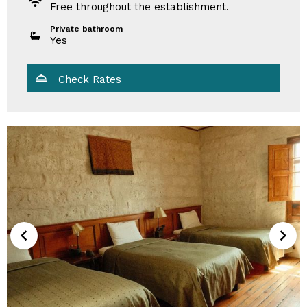
Free throughout the establishment.
Private bathroom
Yes
Check Rates