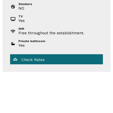
Smokers
NO
TV
Yes
Wifi
Free throughout the establishment.
Private bathroom
Yes
Check Rates