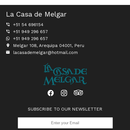
La Casa de Melgar
+51 54 696154
+51 949 296 657
+51 949 296 657
Melgar 108, Arequipa 04001, Peru
lacasademelgar@hotmail.com
SUBSCRIBE TO OUR NEWSLETTER