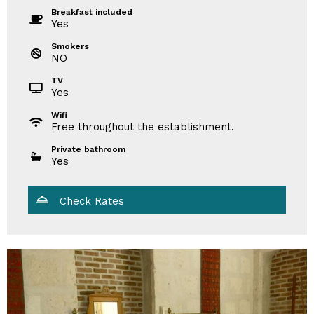
Breakfast included
Yes
Smokers
NO
TV
Yes
Wifi
Free throughout the establishment.
Private bathroom
Yes
Check Rates