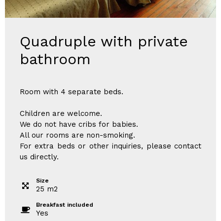
Quadruple with private
bathroom
Room with 4 separate beds.
Children are welcome.
We do not have cribs for babies.
All our rooms are non-smoking.
For extra beds or other inquiries, please contact
us directly.
Size
25
m
2
Breakfast included
Yes