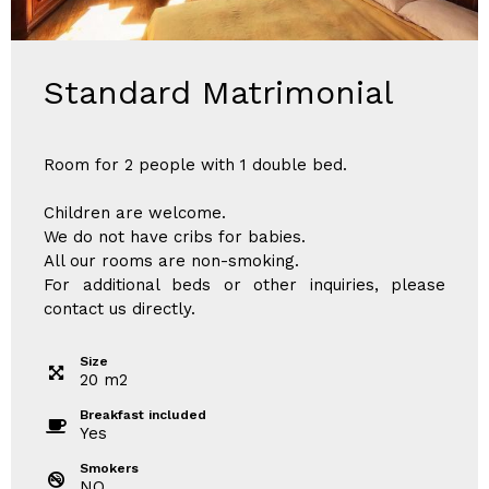
Standard Matrimonial
Room for 2 people with 1 double bed.
Children are welcome.
We do not have cribs for babies.
All our rooms are non-smoking.
For additional beds or other inquiries, please
contact us directly.
Size
20
m
2
Breakfast included
Yes
Smokers
NO