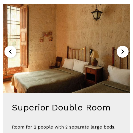
Superior Double Room
Room for 2 people with 2 separate large beds.