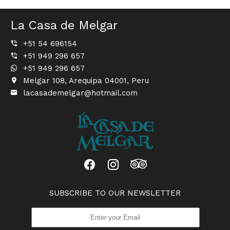
La Casa de Melgar
+51 54 696154
+51 949 296 657
+51 949 296 657
Melgar 108, Arequipa 04001, Peru
lacasademelgar@hotmail.com
SUBSCRIBE TO OUR NEWSLETTER