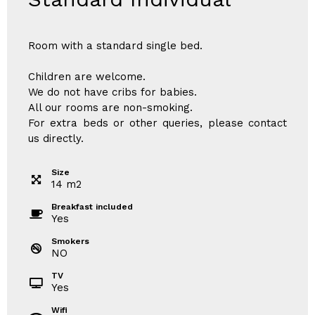
Room with a standard single bed.
Children are welcome.
We do not have cribs for babies.
All our rooms are non-smoking.
For extra beds or other queries, please contact
us directly.
Size
14
m
2
Breakfast included
Yes
Smokers
NO
TV
Yes
Wifi