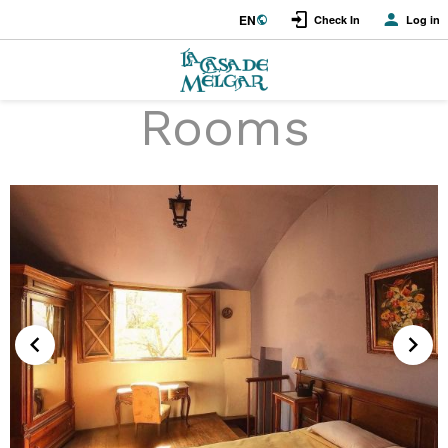
EN
Check In
Log in
Rooms