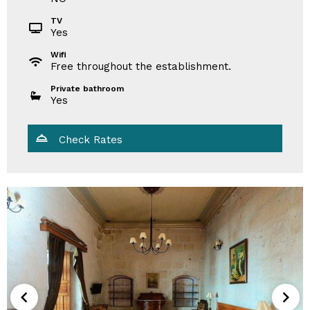
TV
Yes
Wifi
Free throughout the establishment.
Private bathroom
Yes
Check Rates