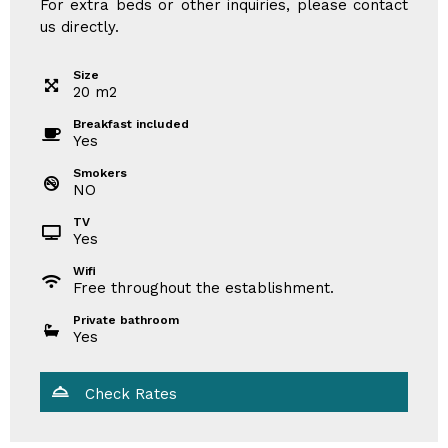
For extra beds or other inquiries, please contact
us directly.
Size
20
m
2
Breakfast included
Yes
Smokers
NO
TV
Yes
Wifi
Free throughout the establishment.
Private bathroom
Yes
Check Rates