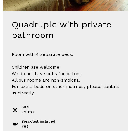
Quadruple with private
bathroom
Room with 4 separate beds.
Children are welcome.
We do not have cribs for babies.
All our rooms are non-smoking.
For extra beds or other inquiries, please contact
us directly.
Size
25
m
2
Breakfast included
Yes