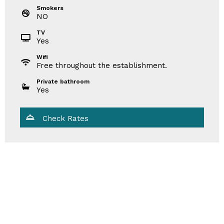
Smokers
NO
TV
Yes
Wifi
Free throughout the establishment.
Private bathroom
Yes
Check Rates