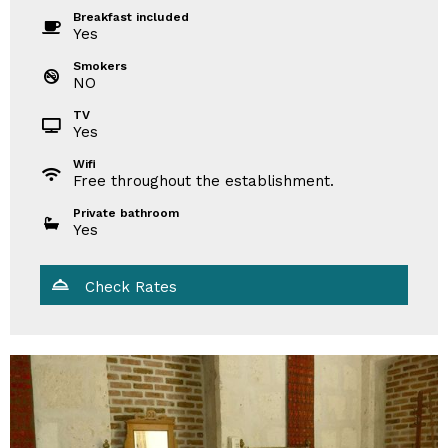
Breakfast included
Yes
Smokers
NO
TV
Yes
Wifi
Free throughout the establishment.
Private bathroom
Yes
Check Rates