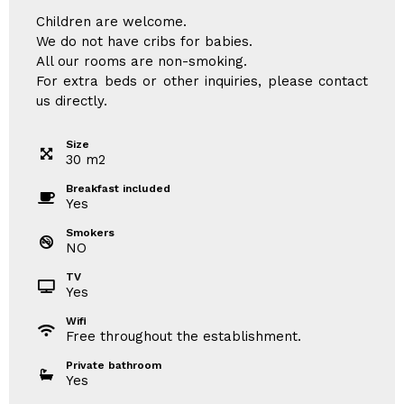
Children are welcome.
We do not have cribs for babies.
All our rooms are non-smoking.
For extra beds or other inquiries, please contact
us directly.
Size
30
m
2
Breakfast included
Yes
Smokers
NO
TV
Yes
Wifi
Free throughout the establishment.
Private bathroom
Yes