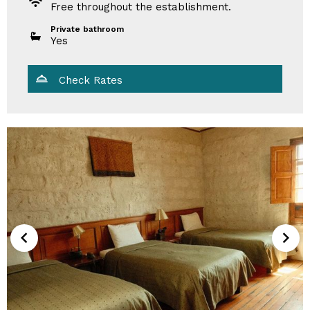
Free throughout the establishment.
Private bathroom
Yes
Check Rates