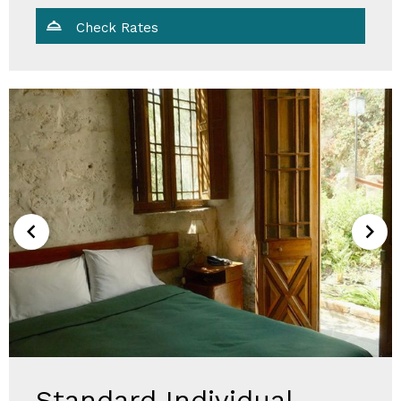
Check Rates
Standard Individual