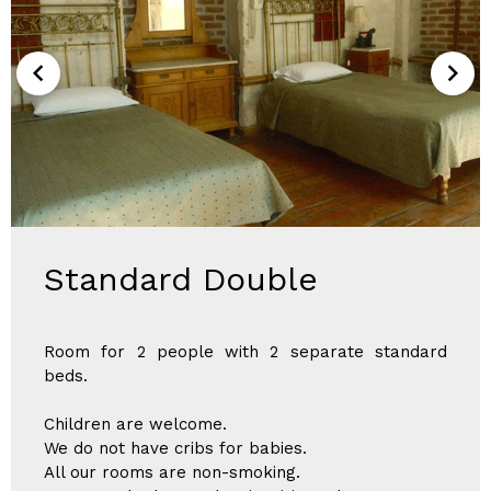
Standard Double
Room for 2 people with 2 separate standard
beds.
Children are welcome.
We do not have cribs for babies.
All our rooms are non-smoking.