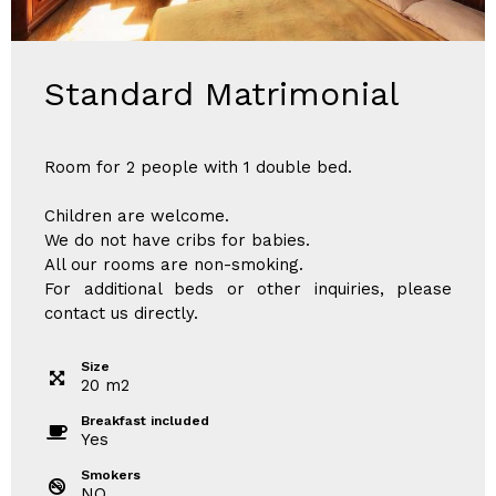
Standard Matrimonial
Room for 2 people with 1 double bed.
Children are welcome.
We do not have cribs for babies.
All our rooms are non-smoking.
For additional beds or other inquiries, please
contact us directly.
Size
20
m
2
Breakfast included
Yes
Smokers
NO