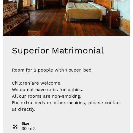
Superior Matrimonial
Room for 2 people with 1 queen bed.
Children are welcome.
We do not have cribs for babies.
All our rooms are non-smoking.
For extra beds or other inquiries, please contact
us directly.
Size
30
m
2