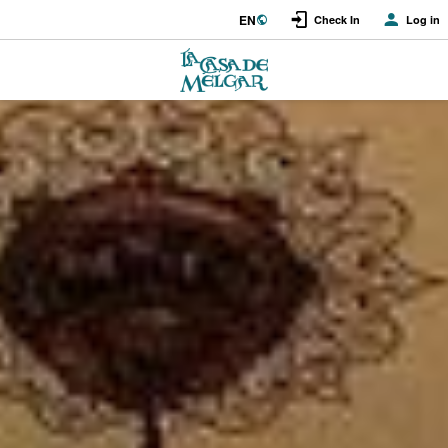
EN
Check In
Log in