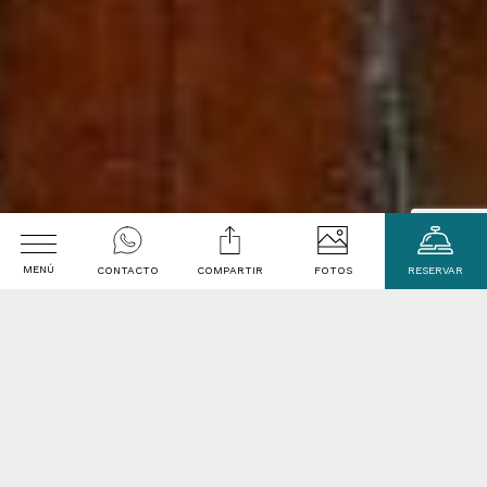
MENÚ
CONTACTO
COMPARTIR
FOTOS
RESERVAR
welcome to
Arrival
La Casa de Melgar
Departure date
Arequipa - Peru
Promotional code
The Casa de Melgar is a perfectly preserved 18th